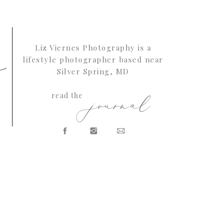
s
Liz Viernes Photography is a
lifestyle photographer based near
Silver Spring, MD
journal
read the