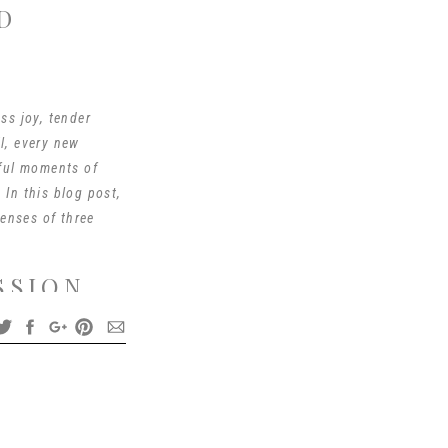
D
ss joy, tender
l, every new
iful moments of
 In this blog post,
lenses of three
SSION
he very beginning of
nuine emotions and
hospital but I can go
48s. The tiny newborn
ture all the precious