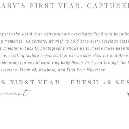
BABY’S FIRST YEAR, CAPTURE
 into the world is an extraordinary experience filled with boundle
g memories. As parents, we wish to hold onto every precious detai
y milestone. Luckily, photography allows us to freeze those beaut
time, creating lasting memories that can be cherished for a lifetime.
enchanting journey of capturing baby Remi’s first year through the 
sessions: Fresh 48, Newborn, and First Year Milestone.
’S FIRST YEAR : FRESH 48 SE
comment
 is a wonderful way to document the first hours of a baby’s life, t
 takes place within the first 48 hours after birth, capturing the ge
hared by the family. In Remi’s case, this session took place in the 
 or your home…wherever you give birth, I will go! I just love Fresh 
 love and excitement of their family members and it’s my job to cap