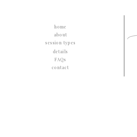
L
home
about
session types
details
FAQs
contact