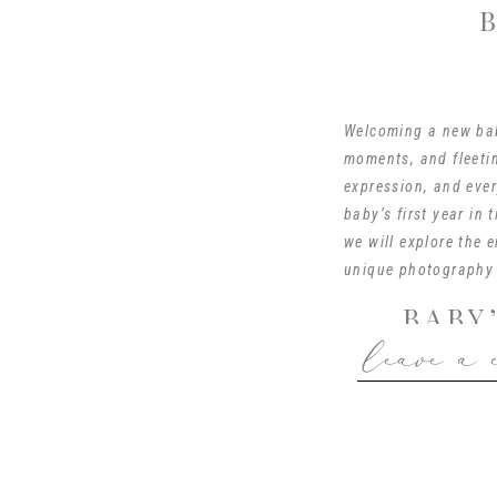
Welcoming a new baby
moments, and fleetin
expression, and ever
baby’s first year in 
we will explore the 
unique photography 
BABY
leave a 
The Fresh 48 session
baby’s first year. It
tender connections s
to a birthing center
is surrounded by the