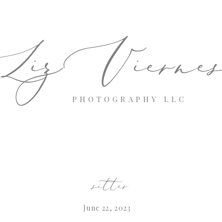
izVierne
PHOTOGRAPHY LLC
sitter
June 22, 2023