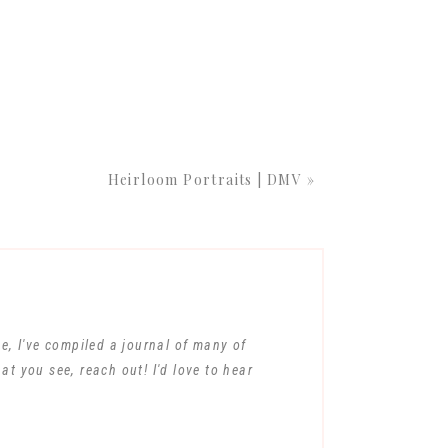
-struck expressions
he sheer wonder and
ESSION
Heirloom Portraits | DMV
»
e baby’s life. During
capture those
ns take place in a
ully chosen props to
on nose to the
ous their little one
me, I've compiled a journal of many of
at you see, reach out! I'd love to hear
SION