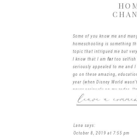
HOM
CHAN
Some of you know me and many
homeschooling is something tha
topic that intrigued me but ver
I know that I am
far
too selfish
seriously appealed to me and I
go on these amazing, educatio
year (when Disney World
wasn’
never seriously on my radar. Un
leave a comme
This morning at my beloved
MO
you’re thinking to yourself, “
Mothers of Preschoolers). Well
Lana
says:
those of us (*cough* me) who
October 8, 2019 at 7:55 pm