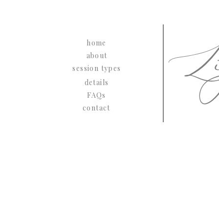
Li
home
about
session types
details
FAQs
contact