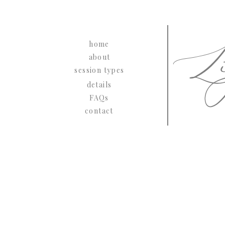
Li
home
about
session types
details
FAQs
contact