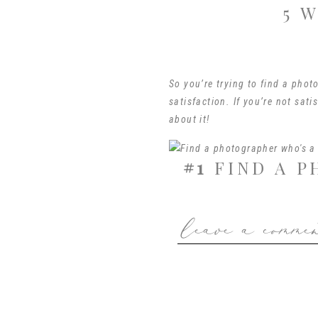
5 
So you’re trying to find a phot
satisfaction. If you’re not sati
about it!
#1
FIND A P
leave a comme
One way to find a photographer 
digital files from your session.
choose between packages of 5, 1
in my own gallery, you get it!
That’s not to say that I give ev